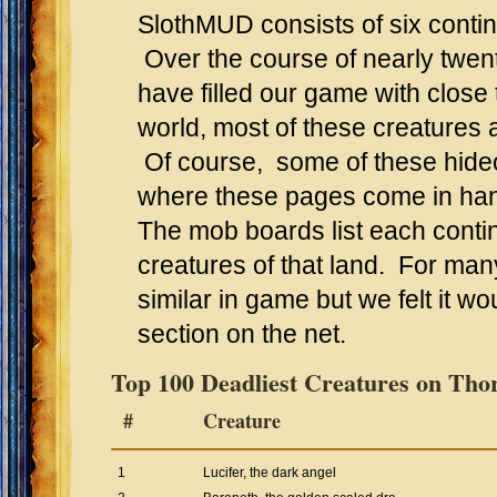
SlothMUD consists of six conti
Over the course of nearly twen
have filled our game with close
world, most of these creatures a
Of course, some of these hideo
where these pages come in ha
The mob boards list each conti
creatures of that land. For ma
similar in game but we felt it wo
section on the net.
Top 100 Deadliest Creatures on Tho
#
Creature
1
Lucifer, the dark angel