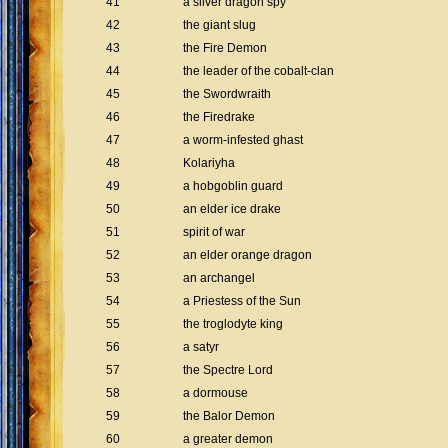
41
a silver dragon spy
42
the giant slug
43
the Fire Demon
44
the leader of the cobalt-clan
45
the Swordwraith
46
the Firedrake
47
a worm-infested ghast
48
Kolariyha
49
a hobgoblin guard
50
an elder ice drake
51
spirit of war
52
an elder orange dragon
53
an archangel
54
a Priestess of the Sun
55
the troglodyte king
56
a satyr
57
the Spectre Lord
58
a dormouse
59
the Balor Demon
60
a greater demon