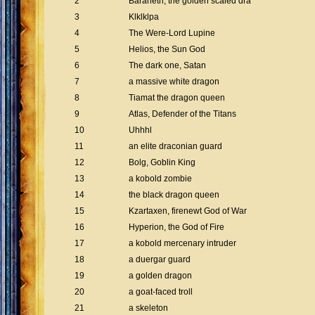
2
Baraneth, the golden scaled dra
3
Klklklpa
4
The Were-Lord Lupine
5
Helios, the Sun God
6
The dark one, Satan
7
a massive white dragon
8
Tiamat the dragon queen
9
Atlas, Defender of the Titans
10
Uhhhl
11
an elite draconian guard
12
Bolg, Goblin King
13
a kobold zombie
14
the black dragon queen
15
Kzartaxen, firenewt God of War
16
Hyperion, the God of Fire
17
a kobold mercenary intruder
18
a duergar guard
19
a golden dragon
20
a goat-faced troll
21
a skeleton