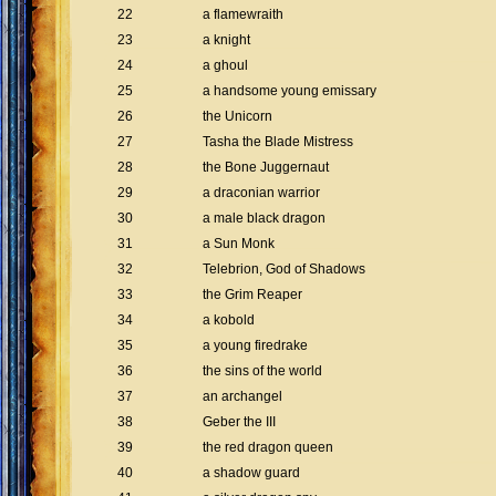
22
a flamewraith
23
a knight
24
a ghoul
25
a handsome young emissary
26
the Unicorn
27
Tasha the Blade Mistress
28
the Bone Juggernaut
29
a draconian warrior
30
a male black dragon
31
a Sun Monk
32
Telebrion, God of Shadows
33
the Grim Reaper
34
a kobold
35
a young firedrake
36
the sins of the world
37
an archangel
38
Geber the III
39
the red dragon queen
40
a shadow guard