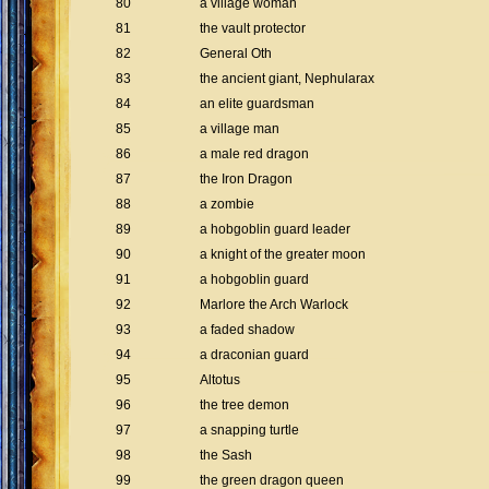
80
a village woman
81
the vault protector
82
General Oth
83
the ancient giant, Nephularax
84
an elite guardsman
85
a village man
86
a male red dragon
87
the Iron Dragon
88
a zombie
89
a hobgoblin guard leader
90
a knight of the greater moon
91
a hobgoblin guard
92
Marlore the Arch Warlock
93
a faded shadow
94
a draconian guard
95
Altotus
96
the tree demon
97
a snapping turtle
98
the Sash
99
the green dragon queen