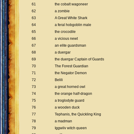
61
the cobalt wagoneer
62
a zombie
63
A Great White Shark
64
a feral hobgoblin male
65
the crocodile
66
a vicious newt
67
an elite guardsman
68
a duergar
69
the duergar Captain of Guards
70
The Forest Guardian
71
the Negator Demon
72
Belili
73
a great horned owl
74
the orange half-dragon
75
a troglodyte guard
76
a wooden duck
77
Tephanis, the Quickling King
78
a madman
79
Iggwilv witch queen