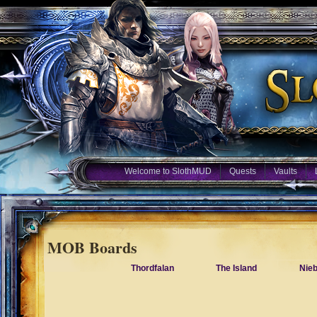
Welcome to SlothMUD
Quests
Vaults
MOB Boards
Thordfalan
The Island
Nie