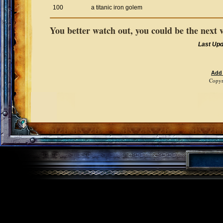
100
a titanic iron golem
You better watch out, you could be the next 
Last Up
Add
Copyr