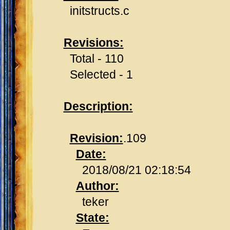
initstructs.c
Revisions:
Total - 110
Selected - 1
Description:
Revision:
.109
Date:
2018/08/21 02:18:54
Author:
teker
State: