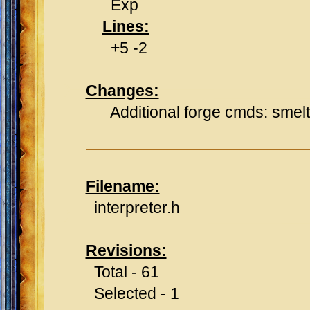
Exp
Lines:
+5 -2
Changes:
Additional forge cmds: smelt, 
Filename:
interpreter.h
Revisions:
Total - 61
Selected - 1