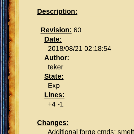
Description:
Revision:
.60
Date:
2018/08/21 02:18:54
Author:
teker
State:
Exp
Lines:
+4 -1
Changes:
Additional forge cmds: smelt, 