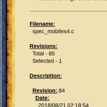
Filename:
spec_mobiles4.c
Revisions:
Total - 85
Selected - 1
Description:
Revision:
.84
Date:
2018/08/21 02:18:54