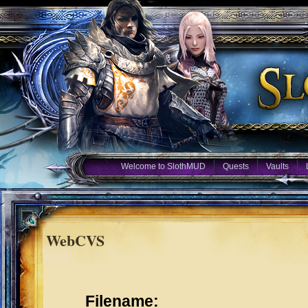
Welcome to SlothMUD
Quests
Vaults
WebCVS
Filename: