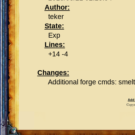
Author:
teker
State:
Exp
Lines:
+14 -4
Changes:
Additional forge cmds: smelt, 
Add
Copyr