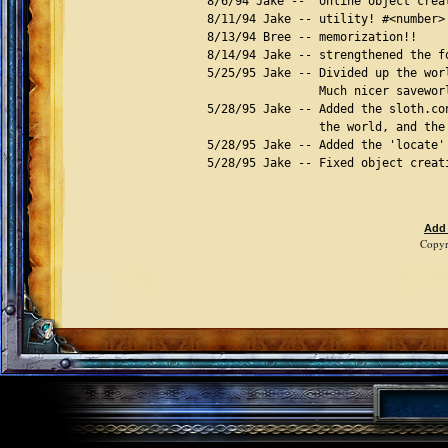
Add
Copyr