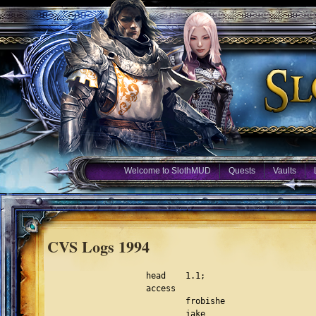
Welcome to SlothMUD
Quests
Vaults
CVS Logs 1994
head	1.1;
access
	frobishe
	jake
	sloth
	spook
	eon
	balrog;
symbols;
locks; strict;
comment	@# @;

1.1
date	96.12.06.07.08.09;	author root;	state Exp;
branches;
next	;

desc

@Original modification file, not used anymore.

@

1.1
log

@Initial revision

@
text

@3/20/94 Jake -- Make the who list take arguments
3/20/94 Jake -- changed reroll to level 43 (god)
3/23/94 Jake -- group now tells when a member is absent.
3/22/94 Balrog -- Restoration and greater heal added, affected files:
  spells.h, magic.c, spell_parser.c, spells2.c -- greater heal is spell
  #97 now, and resotration is spell #96.  Greater aid and aid spells are
  fully commented now, as the didnt work before, and if we want to work
  on them later, we can reassign spell numbers to them of 120+ range.
3/24/94 Balrog -- Firewind added, files affected as above except spells1.c
  and not spells2.c, and messages, in the lib files.
3/25/94 Jake -- Made throw a level 20 thief skill(free skill, not prac)
3/27/94 Jake -- people were killing scribe too much and reclaiming
		all of his gold, so i made him sit (can't push) and
		plus 100 damage.(changed from +33dam)
3/28/94 Thrud -- Installed my version of autowear.  All functions were placed
		at the end of reception.c and are fully commented.  Two
		new subdirectories were created under 
		/scratch/hayward/player these are:
		equip and con.  These hold the .eq files and the .con files
		that autowear uses.
4/1/94 Thrud -- sacrifice added.  in aother.c.
4/4/94 Balrog -- gundead, poison, and draco procs added or changed (poison).
4/4/94 Jake -- The who list now sorts by primary class, will make it sort
		by all classes soon. modified ainfo.c.
4/4/94 Thrud -- new command: last.  Shows you the last time a player was
		logged on.  For now I linked it as a 2nd level command.
		You may want to change this, maybe make it immorts only.
		I had to disable the last date <date> function of last, 
		because a player index is never generated.
		BTW, do_last is in ainfo.c.
4/5/94 Thrud -- New death implemented.  Files modified:  fight.c, limits.c
		Raise dead spell added as spell 99, Cleric:36, Mage:41,
		Mana: 100.  Files modified: spells2.c, magic.c,  
		spell_parser.c.  New death is currently disabled, pending
		play-testing.
4/6/94 Eon --   New death counter added to struct player_data.  This one is
		"invisible" to the player.  You basically have 5 ticks from
		death till disconnection.
		XP loss changed:  25% lost upon raise.  100% lost if not 
		raised.
4/7/94 Eon --   Listclass is in.  Modified files:  awiz.c, interpreter.c.
		Changed raise dead mana cost to 65.
4/8/94 Eon --   Lots of stuff:
		New commands:  beep,show(show rooms stuff dosnt work and most
		  likely never will, all else ok),glist,wiznet.
		itemlist fixed.
		what was called itemlist is now called fixhp.  itemlist was 
		  being used to check and set everybodys max hit points.
		For now, you only lose 1/2 xp if you die and dont get raised.
		Modified files:  fight.c, awiz.c, db.c.
4/10/94 Eon --  Show now has page breaks (awiz.c)
		Assist fixed and re-enabled, but not tested. (aoffensive.c)
		Stat converted to the following usage:
			stat obj 
			stat room
			stat <char></char>mob>
		modified:  awiz.c
		Advance may be fixed now.  (awiz.c)
		Beep  and cut should not crash anymore.
	        Itemlist command axed cause its lame and crashes sometime 	
		  anyway.  : is now a command that is a shortcut for wiznet.
		  (interpreter.c)
4/11/94 Balrog --  Backstab changed, mutiplier is used instead of *2
                   which it was set to before, also backstab at level 25
                   has a chance for double backstab.  Files changed fight.c
                   and aoffensive.c, in both files search for THIEF, that is
                   wher changes were made.
4/11/94 Eon --  Uptime command in.  files mod:  awiz.c, comm.c
	        Wisnet underwent some cosmetic changes.
		Glist modified to handle files of 50Kb or less.
		files modified:  awiz.c 
4/13/94 Eon --  immortal board in.  (board.c)
		setch in.  (awiz.c)
		show will now handle vnums greater than 99999. (db.c)
4/14/94 Eon --  New function:  g_log(string,level)
		This will send info to all gods with their WIZLOG turned on
		of level and above.  Currently level has no signifigance but 
		soon will.  To turn WIZLOG on and off use the wiznet command 	
		no arguments.  Turning wizlog on or off will in no way affect
		wiznet.  I just did it this way avoid making yet another 
		command.  These g_log's can be placed anywhere in the code
		to send info to gods of the appropriate level.
		files modified:  awiz.c
4/20/94 -- Jake I made a function char_data *get_partial_pc(char *buf)
		that searches the descriptor list for the first player
		that matches the partial string. but if more than one player
		matches, it returns nil.  This function does NOT check to
		see if you can see the person.  That must be done in the
		calling function.
4/21/94 Eon	Gate: portals now last 3 ticks.  (magic.c)
		Outlaw affect increased to lev 44. (ao1.c)
		MAX_STRING_LENGTH increased to 64k.  (structs.h)
		Glist modified that creators can view ANY file in the lib
		directory (up to 64k in size).  This would be good for
		doc files, txt files, or logs.
4/24/94 Bree    Gate - can now gate to innkeeper (magic.c)
                HITBACK macro modified so that it checks that mob isnt already 
                fighting. (magic.c)
                autosave increment tripled (comm.c)
4/24/94 Eon     Wizinvis now works!  (utility.c)
		New command:  Showexits.  Puts exit info after room desc
		in look.  (aother.c, ainfo.c, interpreter.c) 
		CAN_SEE converted from macro to a function.  (utility.c)
4/28/94 Bal     Update since i havent added in a while: Flamestrike,
                and firewind altered, backstab changed again, with increasing
                chance at double vs. mobs only.  Several monster precedures 
                added, and zone and worldfiles reorganized with help from bree
                Also, mobs cannot be pushed into portals now. 
5/5/94 Jake --  New room: meditation chamber (name will probably change)
		doesnt allow remove, wear, and some other commands.
		nice place to rest and regen.
5/5/94 Jake --  Steal changed to be more level dependant.  Hp formula changed
		for all players (modifiers lower for casters/thiefs)
		(con modifier affect was changed)
5/6/94 Jake --  all descriptors are shutdown before being closed.
5/11/94 Bree    Familiar spell - 
                put into slot 86, used to be major aura, as lev 41 mage for now
                familiar spell creates a bogus descriptor and adds to
                descriptor list, as a result anywhere you loop thru
                descriptor list, have to skip over if (d->descriptor==-1)
                do_where, do_users, do_cut(commented changes)
                get_char_room_vis changed to return 'familiar'
                do_move changed so your fam can move out of room
                write_to_descriptor returns if desc==-1
                process output gives __ for familiar's snoop
                process input ignores familiar's snoop
                extract char has if(descriptor==-1) check when checking for
                      polymorphed mobs
                nanny changed to resnoop familiar if you link die and come back
                stop_follower changed to remove descriptors from
                      descriptor list when familiar killed or lost or timed out
                game loop does check for -1 before process output
                save_char kicks out for descriptor==-1
                also spells2.c and spells.h affected
                i think thats it - whew!
5/12/94 Bree    made a few updates to stop_follower, affect_remove, and 
                spell_familiar so that it handles the expiration of the spell
                properly. also, do_users will show all the familiars too,
                and who their master is. we can take this out if you want.
5/13/94 Jake -- 1) Made user take an argument.
	 	2) Fixed all of the spell's caster level.
		3) Made socials take partial names, and IMMORT socials work
		    out of the room. :)
		4) fixed the light bug!! (at least part of it)
5/16/94 RJA  -- Commented out last_cmd = 0 in Give and Equip from reset_zone
                in db.c should solve eq. pop problem.  Orig code was prior 
                item has to pop or subsequent never get the roll, now all
                should get roll.
5/16/94 Jake -- Added a  plyr_log function (args are char_data and str)
5/17/94 RJA  -- fixed a couple typos, fixed silence so it doesn't say
		'You feel less protected' when casting while silenced,
		I'm surprised going so far out of range for ch_violate_msg1[]
		didn't crash it... Next feat: magic bubble! :)
5/20/94 Bree    General maintenance. Purify showed that a mob was numbered wrong,
                line 1409. #4813 changed to 4613
                and spec_assign was trying to assign to some bogus mobs,
                commented out lines 175, 192-195, 233
                and w.zon commented out master charmer's prisoners, mobs #3060,
                3094, 4000, 4003, 4050. also changed number for undead giant in w.zon
                was 130151 should be 130051 and on line 928, mob 7085 changed to 7005
                took out damage ceiling of 400 so that the vorpal proc can cut limbs.
                vorpal cuts off head if pretty hurt (1 in 40) otherwise takes off 1/5 
                of your maxhp (cut limb) so you get that 'That REALLY HURT!' message :)
5/25/94 Tonto - Last touchs to demon bind spell, modules affected were magic.c,
		spell_parser, constants, spells2, ainfo, structs.h, spells.h
		(i think that's it :) APPLY_BOUND list affect and SPELL_BIND
		are 45 and 85 respectively.  Spell affect prevents victim from
		teleport, phase, or word of recalling. Loophole-> victim may
		be recalled by other player.  Limitations are victim must be
		no more than 4 levels higher (mobs get HITBAC