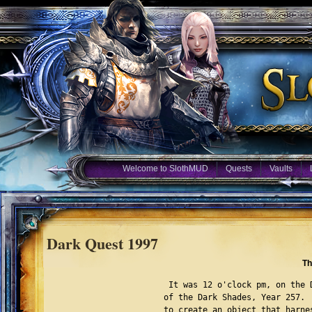
Welcome to SlothMUD
Quests
Vaults
Dark Quest 1997
Th
 It was 12 o'clock pm, on the 
of the Dark Shades, Year 257. 
to create an object that harne