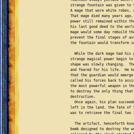
strange fountain was given to 
A mage that wore white robes, 
That mage died many years ago,
power still remained within th
his last good deed to the worl
mage would some day rebuild th
prevent the final stages of as
the fountain would transform i
  While the dark mage had his 
strange magical power begin to
shape was slowly changing.  Th
and feared for his life.  He k
that the guardian would emerge
called his forces back to assi
the most powerful weapon in th
to destroy the only thing that
destruction.

  Once again, his plan succeed
left in the land, the fate of 
was to retrieve the final two 
  The artifact, henceforth kno
bomb designed to destroy the w