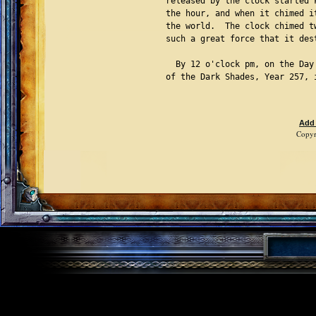
released by the clock started 
the hour, and when it chimed i
the world.  The clock chimed t
such a great force that it des
  By 12 o'clock pm, on the Day
of the Dark Shades, Year 257, 
Add
Copyr