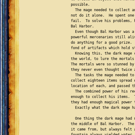
possible.

  The mage needed to collect a
not do it alone.  He spent one
fail.  To solve his problems, 
Bal Harbor.

  Even though Bal Harbor was a
powerful mercenaries still ali
do anything for a good prize. 
fond of artifacts which hold s
  Knowing this, the dark mage 
the world, to lure the mortals
The mortals were so stunned by
they never even thought twice 
  The tasks the mage needed to
collect eighteen items spread 
location of each, and passed t
  The combined power of his re
enough to collect his items.  
they had enough magical power 
  Exactly what the dark mage ha
  One thing the dark mage had 
the middle of Bal Harbor.  The
it came from, but always felt 
fountain always yielded water,