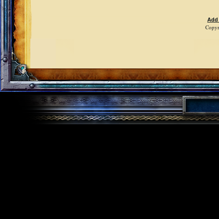
Add
Copyr