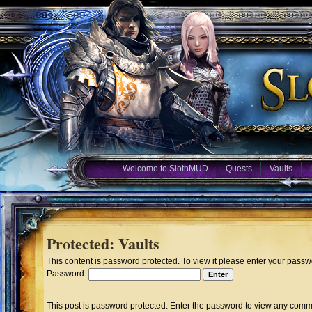
Welcome to SlothMUD
Quests
Vaults
Protected: Vaults
This content is password protected. To view it please enter your pass
Password:
This post is password protected. Enter the password to view any comm