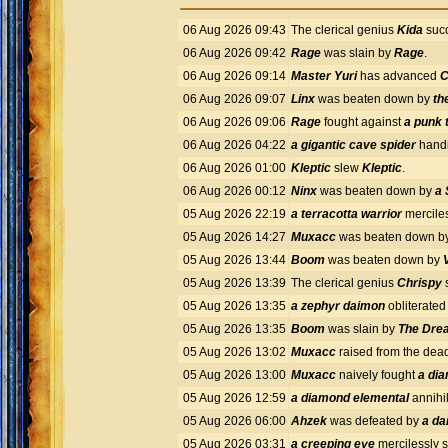
06 Aug 2026 09:43
The clerical genius
Kida
succ
06 Aug 2026 09:42
Rage
was slain by
Rage
.
06 Aug 2026 09:14
Master Yuri
has advanced
C
06 Aug 2026 09:07
Linx
was beaten down by
th
06 Aug 2026 09:06
Rage
fought against
a punk 
06 Aug 2026 04:22
a gigantic cave spider
handi
06 Aug 2026 01:00
Kleptic
slew
Kleptic
.
06 Aug 2026 00:12
Ninx
was beaten down by
a 
05 Aug 2026 22:19
a terracotta warrior
mercile
05 Aug 2026 14:27
Muxacc
was beaten down b
05 Aug 2026 13:44
Boom
was beaten down by
05 Aug 2026 13:39
The clerical genius
Chrispy
s
05 Aug 2026 13:35
a zephyr daimon
obliterate
05 Aug 2026 13:35
Boom
was slain by
The Drea
05 Aug 2026 13:02
Muxacc
raised from the dea
05 Aug 2026 13:00
Muxacc
naively fought
a di
05 Aug 2026 12:59
a diamond elemental
annihi
05 Aug 2026 06:00
Ahzek
was defeated by
a da
05 Aug 2026 03:31
a creeping eye
mercilessly 