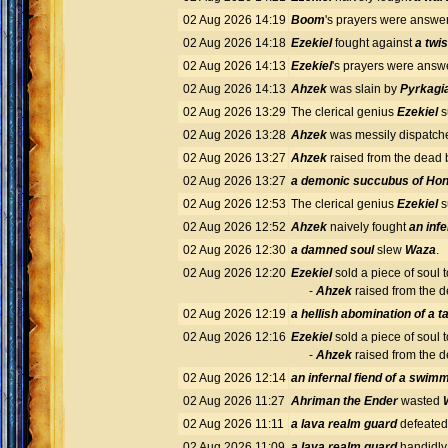
02 Aug 2026 14:19
Boom
's prayers were answ
02 Aug 2026 14:18
Ezekiel
fought against
a twi
02 Aug 2026 14:13
Ezekiel
's prayers were ans
02 Aug 2026 14:13
Ahzek
was slain by
Pyrkagia
02 Aug 2026 13:29
The clerical genius
Ezekiel
s
02 Aug 2026 13:28
Ahzek
was messily dispatch
02 Aug 2026 13:27
Ahzek
raised from the dead
02 Aug 2026 13:27
a demonic succubus of Ho
02 Aug 2026 12:53
The clerical genius
Ezekiel
s
02 Aug 2026 12:52
Ahzek
naively fought
an inf
02 Aug 2026 12:30
a damned soul
slew
Waza
.
02 Aug 2026 12:20
Ezekiel
sold a piece of soul 
-
Ahzek
raised from the 
02 Aug 2026 12:19
a hellish abomination of a
02 Aug 2026 12:16
Ezekiel
sold a piece of soul 
-
Ahzek
raised from the 
02 Aug 2026 12:14
an infernal fiend of a swim
02 Aug 2026 11:27
Ahriman the Ender
wasted
02 Aug 2026 11:11
a lava realm guard
defeate
02 Aug 2026 11:09
a lava realm guard
handidly