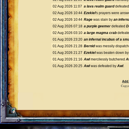
02 Aug 2026 11:07
a lava realm guard
defeate
02 Aug 2026 10:44
Ezekiel
's prayers were ans
02 Aug 2026 10:44
Rage
was slain by
an infern
02 Aug 2026 07:18
a purple geemer
defeated
D
02 Aug 2026 03:10
a large magma crab
defeat
01 Aug 2026 23:20
an infernal incubus of a sma
01 Aug 2026 21:28
Bernid
was messily dispatc
01 Aug 2026 21:27
Ezekiel
was beaten down b
01 Aug 2026 21:16
Awl
mercilessly butchered
A
01 Aug 2026 20:25
Awl
was defeated by
Awl
.
Add
Copyr