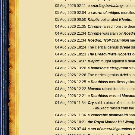
05 Aug 2026 02:11
a snarling burbalang
obliter
05 Aug 2026 02:04
a swarm of midges
merciles
05 Aug 2026 00:50
Kleptic
obliterated
Kleptic
.
04 Aug 2026 21:35
Chrome
raised from the dea
04 Aug 2026 21:34
Chrome
was slain by
Roedri
04 Aug 2026 21:34
Roedrig, Troll Champion
mer
04 Aug 2026 18:24
The clerical genius
Drede
su
04 Aug 2026 18:23
The Dread Pirate Roberts
d
04 Aug 2026 14:37
Kleptic
fought against
a dea
04 Aug 2026 13:20
a handsome clergyman
sl
04 Aug 2026 12:26
The clerical genius
Ariel
succ
04 Aug 2026 12:25
a Deathkiss
mercilessly sla
04 Aug 2026 12:22
Muxacc
raised from the dea
04 Aug 2026 12:21
a Deathkiss
wasted
Muxac
04 Aug 2026 11:34
Cry
sold a piece of soul to t
-
Muxacc
raised from th
04 Aug 2026 11:34
a venerable plantwraith
han
04 Aug 2026 10:21
the Royal Mother Hsi Wang
04 Aug 2026 07:44
a set of emerald gauntlets
w