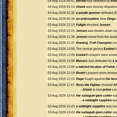
04 Aug 2026 06:41
Bernid
was defeated by
Roa
04 Aug 2026 03:14
Ahzek
was messily dispatch
04 Aug 2026 02:35
a purple geemer
defeated
C
04 Aug 2026 00:39
an androsphinx
slew
Dingo
03 Aug 2026 22:15
Fuligin
shocked
Jensen
.
03 Aug 2026 22:15
Jensen
was beaten down b
03 Aug 2026 21:38
Jensen
raised from the dea
03 Aug 2026 21:37
Roedrig, Troll Champion
cr
03 Aug 2026 13:09
The clerical genius
Ezekiel
s
03 Aug 2026 13:09
Ezekiel
's prayers were ans
03 Aug 2026 13:08
Muxacc
was defeated by
a t
03 Aug 2026 13:08
a twisted incubus of Fafnir,
03 Aug 2026 12:18
Boom
's prayers were answ
03 Aug 2026 12:15
Rage
fought against
the fac
03 Aug 2026 11:47
Ress the Fighter
showed
A
-
Ahzek
is now
prime
Lev
03 Aug 2026 10:43
the sahaguin gem cutter
was
-
a midnight sapphire
was
03 Aug 2026 10:43
a midnight sapphire
was suc
03 Aug 2026 10:43
the sahaguin gem cutter
was