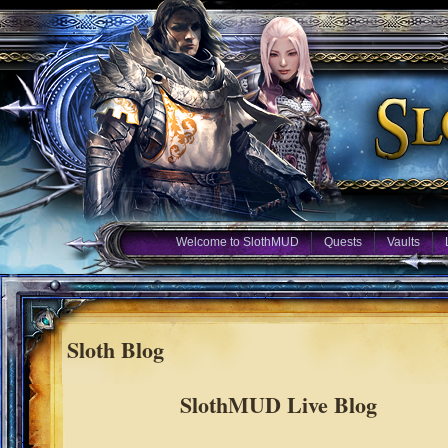
Welcome to SlothMUD
Quests
Vaults
Sloth Blog
SlothMUD Live Blog