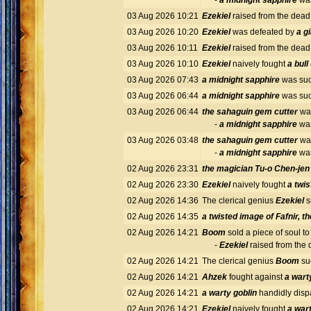
-
a midnight sapphire
was
03 Aug 2026 10:21
Ezekiel
raised from the dea
03 Aug 2026 10:20
Ezekiel
was defeated by
a gi
03 Aug 2026 10:11
Ezekiel
raised from the dea
03 Aug 2026 10:10
Ezekiel
naively fought
a bul
03 Aug 2026 07:43
a midnight sapphire
was suc
03 Aug 2026 06:44
a midnight sapphire
was suc
03 Aug 2026 06:44
the sahaguin gem cutter
was
-
a midnight sapphire
was
03 Aug 2026 03:48
the sahaguin gem cutter
was
-
a midnight sapphire
was
02 Aug 2026 23:31
the magician Tu-o Chen-jen
02 Aug 2026 23:30
Ezekiel
naively fought
a twis
02 Aug 2026 14:36
The clerical genius
Ezekiel
s
02 Aug 2026 14:35
a twisted image of Fafnir, t
02 Aug 2026 14:21
Boom
sold a piece of soul to
-
Ezekiel
raised from the
02 Aug 2026 14:21
The clerical genius
Boom
su
02 Aug 2026 14:21
Ahzek
fought against
a wart
02 Aug 2026 14:21
a warty goblin
handidly dis
02 Aug 2026 14:21
Ezekiel
naively fought
a wart