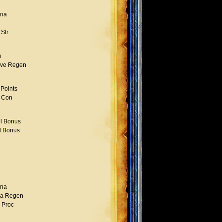
na
Str
m
ve Regen
 Points
 Con
l Bonus
l Bonus
na
a Regen
l Proc