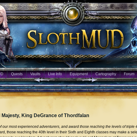
UD
Quests
Vaults
Live Info
Equipment
Cartography
Forum
l Majesty, King DeGrance of Thordfalan
our most experienced adventurers, and award those reaching the levels of triple 4
rd, those reaching the 40th level in their Sixth and Eighth classes may make a sele