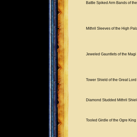
Battle Spiked Arm Bands of the
Mithril Sleeves of the High Pal
Jeweled Gauntlets of the Magi
Tower Shield of the Great Lord
Diamond Studded Mithril Shiel
Tooled Girdle of the Ogre King