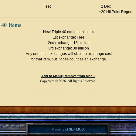
Feet
+2 Dex
+20 Hit Point Regen
 40 Items
New Triple 40 equipment costs
1st exchange: Free
2nd exchange: 15 million
3rd exchange: 30 million
Any one-time exchanges will skip the exchange cost
for that item, but it does count as an exchange.
|
Add to Menu
Remove from Menu
Copyright © 2026. All Rights Reserved.
Property of
SlothMUD
.