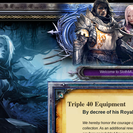
Welcome to SlothM
Triple 40 Equipment
By decree of his Roya
We hereby honor the courage of 
collection.
As an additional rewa