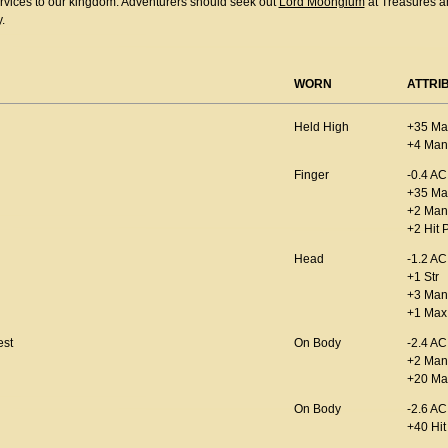
ervices to our kingdom. Adventurers should seek out
Lord Moonglum
at Treasures a
.
WORN
ATTRI
Held High
+35 Ma
+4 Man
Finger
-0.4 AC
+35 Ma
+2 Man
+2 Hit 
Head
-1.2 AC
+1 Str
+3 Man
+1 Max 
est
On Body
-2.4 AC
+2 Man
+20 Ma
On Body
-2.6 AC
+40 Hit