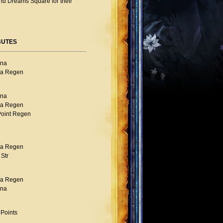
nd Dreams Square for their
BUTES
na
a Regen
na
a Regen
Point Regen
a Regen
Str
a Regen
na
 Points