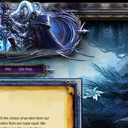
Wiki
Site Map
0 the choice of an item from our
ction from our royal vault. We