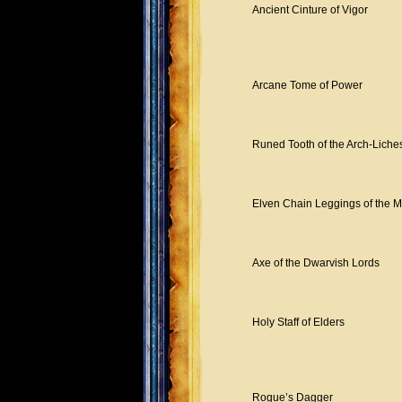
Ancient Cinture of Vigor
Arcane Tome of Power
Runed Tooth of the Arch-Liche
Elven Chain Leggings of the M
Axe of the Dwarvish Lords
Holy Staff of Elders
Rogue’s Dagger