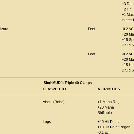
+3 Da
+2 Hit
+1 Max 
Injects
izard
Feet
-0.2 AC
+20 Ma
+15 Sp
Druid S
Feet
-0.2 AC
+20 Ma
+15 He
Druid S
SlothMUD’s Triple 40 Clasps
CLASPED TO
ATTRIBUTES
About (Robe)
+1 Mana Reg
+20 Mana
Shiftable
Legs
+40 Hit Points
+10 Hit Point Regen
-0.1 ac