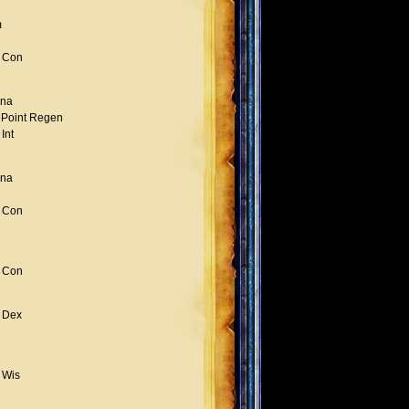
m
 Con
na
 Point Regen
Int
na
 Con
 Con
 Dex
 Wis