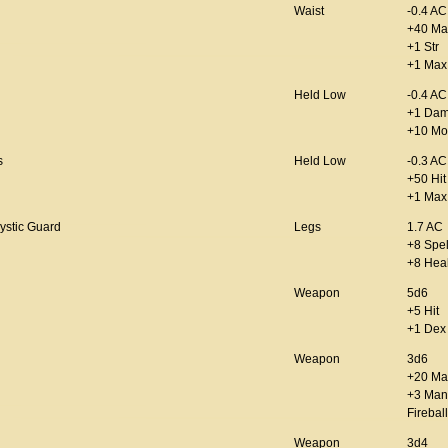
Waist
-0.4 AC
+40 Ma
+1 Str
+1 Max 
Held Low
-0.4 AC
+1 Da
+10 Mo
s
Held Low
-0.3 AC
+50 Hit
+1 Max
ystic Guard
Legs
1.7 AC
+8 Spel
+8 Hea
Weapon
5d6
+5 Hit
+1 Dex
Weapon
3d6
+20 Ma
+3 Man
Firebal
Weapon
3d4