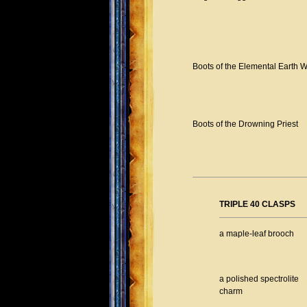
Boots of the Elemental Earth W
Boots of the Drowning Priest
TRIPLE 40 CLASPS
a maple-leaf brooch
a polished spectrolite
charm