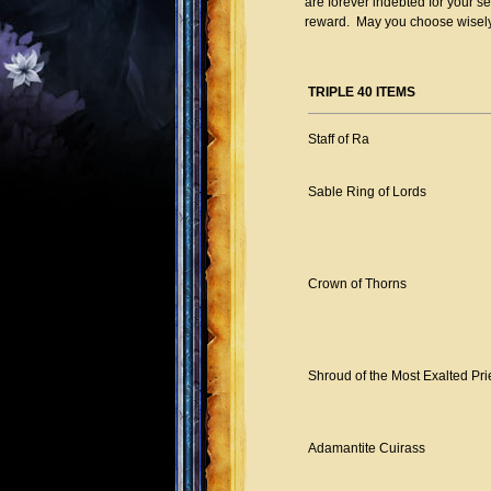
are forever indebted for your s
reward. May you choose wisely
TRIPLE 40 ITEMS
Staff of Ra
Sable Ring of Lords
Crown of Thorns
Shroud of the Most Exalted Pri
Adamantite Cuirass