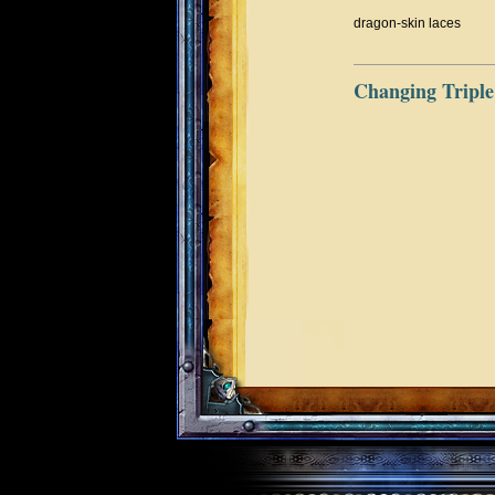
dragon-skin laces
Changing Triple