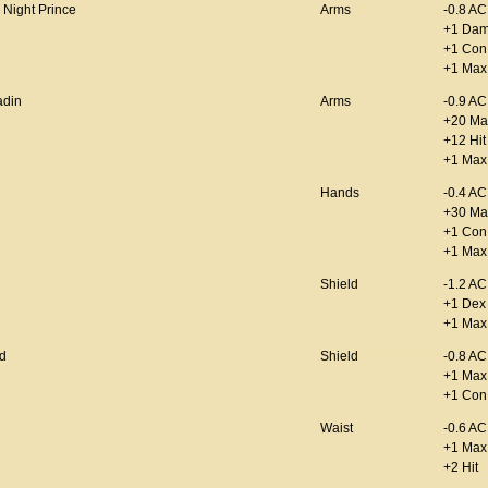
 Night Prince
Arms
-0.8 AC
+1 Da
+1 Con
+1 Max
adin
Arms
-0.9 AC
+20 Ma
+12 Hit
+1 Max 
Hands
-0.4 AC
+30 Ma
+1 Con
+1 Max
Shield
-1.2 AC
+1 Dex
+1 Max
d
Shield
-0.8 AC
+1 Max
+1 Con
Waist
-0.6 AC
+1 Max
+2 Hit