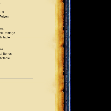
m
Str
 Poison
na
ell Damage
hiftable
na
al Bonus
hiftable