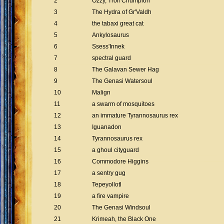
2
Ozzy, Troll Chumpion
3
The Hydra of Gr'Valdh
4
the tabaxi great cat
5
Ankylosaurus
6
Ssess'Innek
7
spectral guard
8
The Galavan Sewer Hag
9
The Genasi Watersoul
10
Malign
11
a swarm of mosquitoes
12
an immature Tyrannosaurus rex
13
Iguanadon
14
Tyrannosaurus rex
15
a ghoul cityguard
16
Commodore Higgins
17
a sentry gug
18
Tepeyollotl
19
a fire vampire
20
The Genasi Windsoul
21
Krimeah, the Black One