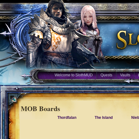
Welcome to SlothMUD
Quests
Vaults
MOB Boards
Thordfalan
The Island
Nie