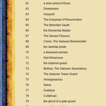
61
a wise priest of Enea
62
Dimetrodon
63
Azayactl
64
The Empyreal of Resurrection
65
The Beholder Gauth
66
the Elemental Master
67
The Genasi Firesoul
68
Clovis, The Galavan Brewmeister
69
the skeletal pirate
70
a diseased woman
71
Null Almansour
72
the imperial guard
73
Bethea, The Galavan Seamstress
74
The Galavan Tower Guard
75
Amargasaurus
76
Nalva
77
Svetlana
78
Cuitahuac
79
the ghost of a gate guard