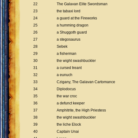
22
The Galavan Elite Swordsman
23
the tabaxi lord
24
a guard at the Fireworks
25
a humming dragon
26
a Shuggoth guard
27
a stegosaurus
28
Sebek
29
a fisherman
30
the wight swashbuckler
31
a cursed treant
32
a eunuch
33
Czigany, The Galavan Cartomance
34
Diplodocus
35
the war croc
36
a defunct keeper
37
Amphitrite, the High Priestess
38
the wight swashbuckler
39
the liche Elock
40
Captain Unai