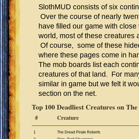
SlothMUD consists of six conti
Over the course of nearly twen
have filled our game with close
world, most of these creatures a
Of course, some of these hideo
where these pages come in ha
The mob boards list each conti
creatures of that land. For ma
similar in game but we felt it wo
section on the net.
Top 100 Deadliest Creatures on The
#
Creature
1
The Dread Pirate Roberts