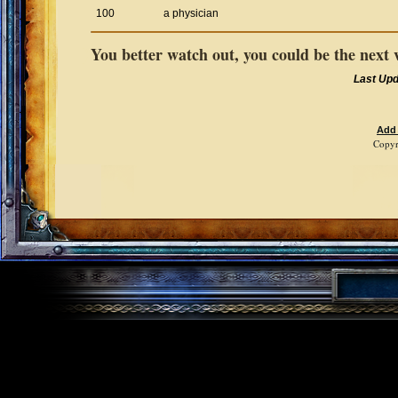
100
a physician
You better watch out, you could be the next 
Last Up
Add
Copyr