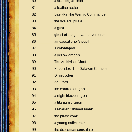
80
a skulking art thief
81
a leather tooler
82
Bael-Ra, the Wemic Commander
83
the skeletal pirate
84
a grist
85
ghost of the galavan adventurer
86
an executioner's pupil
87
a catoblepas
88
a yellow dragon
89
The Archivist of Jord
90
Euporides, The Galavan Cambist
91
Dimetrodon
92
Ahuitzotl
93
the charred dragon
94
a night black dragon
95
a titanium dragon
96
a reverent shaved monk
97
the pirate cook
98
a young native man
99
the draconian consulate