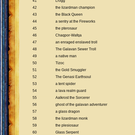
41
Lrogg
42
the lizardman champion
43
the Black Queen
44
a sentry at the Fireworks
45
the pterosaur
46
Chaqpor-Wafqa
47
an enraged enslaved troll
48
The Galavan Sewer Troll
49
a native man
50
Tizoc
51
the Gold Smuggler
52
The Genasi Earthsoul
53
a tent spider
54
a lava realm guard
55
Aalkrost the Sorcerer
56
ghost of the galavan adventurer
57
a glass dragon
58
the lizardman monk
59
the plesiosaur
60
Glass Serpent