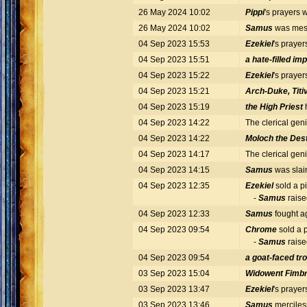
26 May 2024 10:02
Pippi
's prayers
26 May 2024 10:02
Samus
was mess
04 Sep 2023 15:53
Ezekiel
's praye
04 Sep 2023 15:51
a hate-filled imp
04 Sep 2023 15:22
Ezekiel
's praye
04 Sep 2023 15:21
Arch-Duke, Titiv
04 Sep 2023 15:19
the High Priest
04 Sep 2023 14:22
The clerical gen
04 Sep 2023 14:22
Moloch the Des
04 Sep 2023 14:17
The clerical gen
04 Sep 2023 14:15
Samus
was slai
04 Sep 2023 12:35
Ezekiel
sold a pi
-
Samus
raise
04 Sep 2023 12:33
Samus
fought a
04 Sep 2023 09:54
Chrome
sold a p
-
Samus
raise
04 Sep 2023 09:54
a goat-faced tro
03 Sep 2023 15:04
Widowent Fimbr
03 Sep 2023 13:47
Ezekiel
's praye
03 Sep 2023 13:46
Samus
merciles