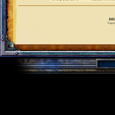
Add
Copyr