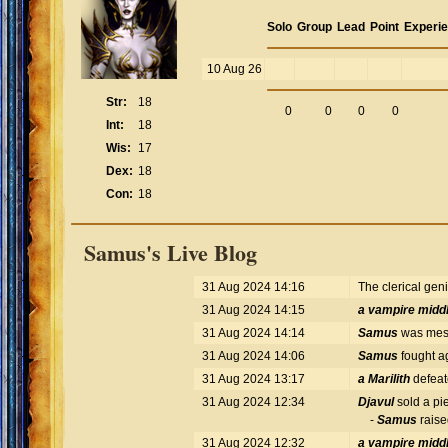
Solo
Group
Lead
Point
Experi
10 Aug 26
Str:
18
0
0
0
0
Int:
18
Wis:
17
Dex:
18
Con:
18
Samus's Live Blog
31 Aug 2024 14:16
The clerical gen
31 Aug 2024 14:15
a vampire midd
31 Aug 2024 14:14
Samus
was mess
31 Aug 2024 14:06
Samus
fought a
31 Aug 2024 13:17
a Marilith
defea
31 Aug 2024 12:34
Djavul
sold a pie
-
Samus
raise
31 Aug 2024 12:32
a vampire midd