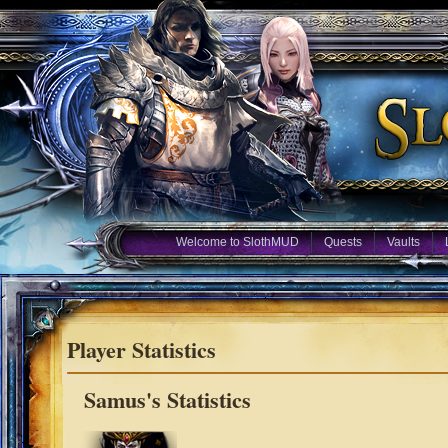
Welcome to SlothMUD
Quests
Vaults
Player Statistics
Samus's Statistics