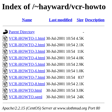
Index of /~hayward/vcr-howto
Name
Last modified
Size
Description
Parent Directory
-
VCR-HOWTO-1.html
30-Jul-2001 10:54
4.5K
VCR-HOWTO-2.html
30-Jul-2001 10:54
2.1K
VCR-HOWTO-3.html
30-Jul-2001 10:54
11K
VCR-HOWTO-4.html
30-Jul-2001 10:54
4.0K
VCR-HOWTO-5.html
30-Jul-2001 10:54
2.9K
VCR-HOWTO-6.html
30-Jul-2001 10:54
1.0K
VCR-HOWTO-7.html
30-Jul-2001 10:54
837
VCR-HOWTO-8.html
30-Jul-2001 10:54
2.1K
VCR-HOWTO.html
30-Jul-2001 10:54
3.0K
VCR-HOWTO.sgml
30-Jul-2001 10:54
24K
Apache/2.2.15 (CentOS) Server at www.slothmud.org Port 80