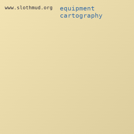
www.slothmud.org
equipment
cartography