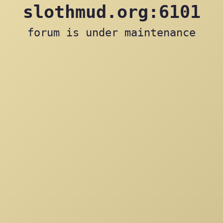
slothmud.org:6101
forum is under maintenance