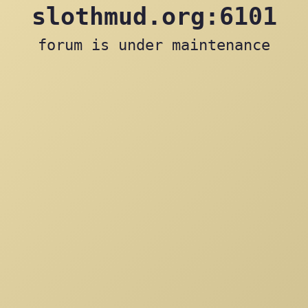
slothmud.org:6101
forum is under maintenance