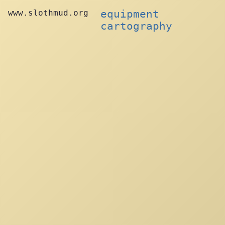
www.slothmud.org
equipment
cartography